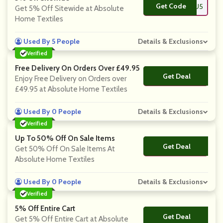
Get Code
**ANKYOU5
Get 5% Off Sitewide at Absolute
Home Textiles
Used By 5 People
Details & Exclusions
Verified
Free Delivery On Orders Over £49.95
Get Deal
No Code
Enjoy Free Delivery on Orders over
£49.95 at Absolute Home Textiles
Used By 0 People
Details & Exclusions
Verified
Up To 50% Off On Sale Items
Get Deal
No Code
Get 50% Off On Sale Items At
Absolute Home Textiles
Used By 0 People
Details & Exclusions
Verified
5% Off Entire Cart
Get Deal
No Code
Get 5% Off Entire Cart at Absolute