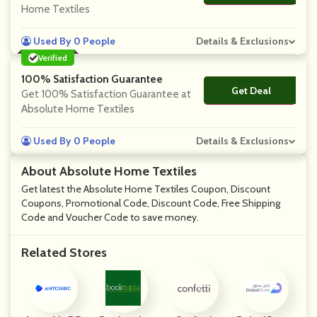
Home Textiles
Used By 0 People
Details & Exclusions
Verified
100% Satisfaction Guarantee
Get Deal
No Code
Get 100% Satisfaction Guarantee at
Absolute Home Textiles
Used By 0 People
Details & Exclusions
About Absolute Home Textiles
Get latest the Absolute Home Textiles Coupon, Discount
Coupons, Promotional Code, Discount Code, Free Shipping
Code and Voucher Code to save money.
Related Stores