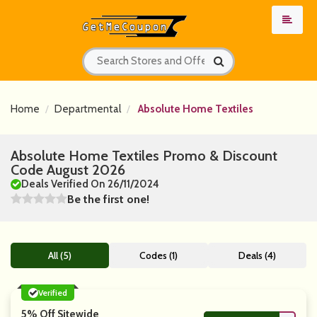
Home
Departmental
Absolute Home Textiles
Absolute Home Textiles Promo & Discount
Code August 2026
Deals Verified On 26/11/2024
Be the first one!
All (5)
Codes (1)
Deals (4)
Verified
5% Off Sitewide