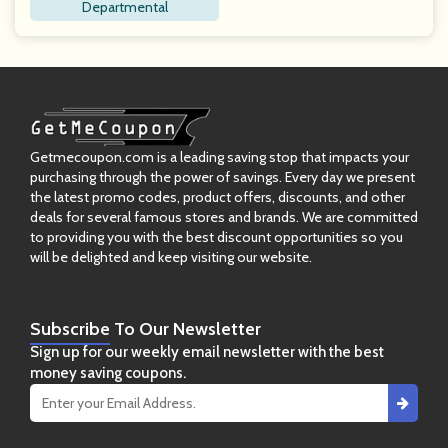
Departmental
Getmecoupon.com is a leading saving stop that impacts your
purchasing through the power of savings. Every day we present
the latest promo codes, product offers, discounts, and other
deals for several famous stores and brands. We are committed
to providing you with the best discount opportunities so you
will be delighted and keep visiting our website.
Subscribe
To Our Newsletter
Sign up for our weekly email newsletter with the best
money saving coupons.