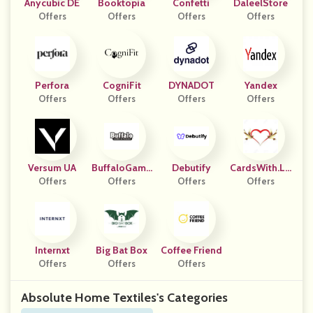
Anycubic DE
Booktopia
Confetti
DaleelStore
Offers
Offers
Offers
Offers
Perfora
CogniFit
DYNADOT
Yandex
Offers
Offers
Offers
Offers
Versum UA
BuffaloGame
Debutify
CardsWith.Lo
Offers
Offers
S
Offers
Offers
Ve
Internxt
Big Bat Box
Coffee Friend
Offers
Offers
Offers
Absolute Home Textiles's Categories