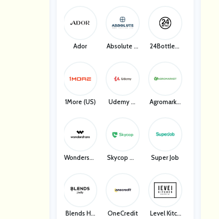
Ador
Absolute H
24Bottles I
Ome Textil
T
Es
1More (US)
Udemy W
Agromarke
W
T UA
Wondersha
Skycop Ma
Super Job
Re
Ny
Blends Ho
OneCredit
Level Kitch