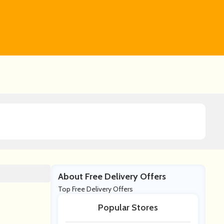
About Free Delivery Offers
Top Free Delivery Offers
Popular Stores