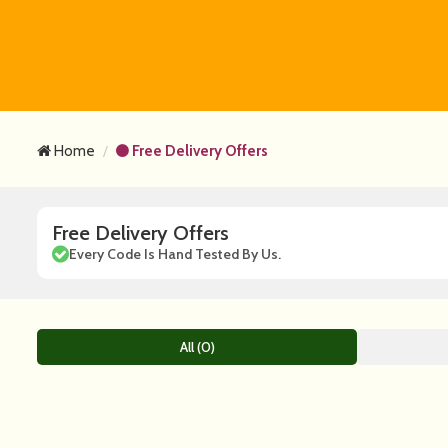
Home
Free Delivery Offers
Free Delivery Offers
Every Code Is Hand Tested By Us.
All (0)