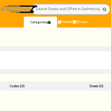
Home
Stores
Categories
Codes (0)
Deals (0)