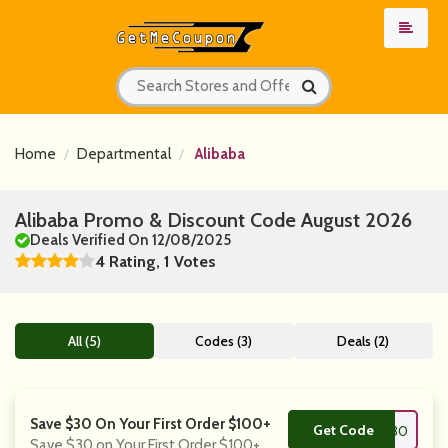
Home
Departmental
Alibaba
Alibaba Promo & Discount Code August 2026
Deals Verified On 12/08/2025
4 Rating, 1 Votes
All (5)
Codes (3)
Deals (2)
Save $30 On Your First Order $100+
Get Code
**ISEI30
Save $30 on Your First Order $100+