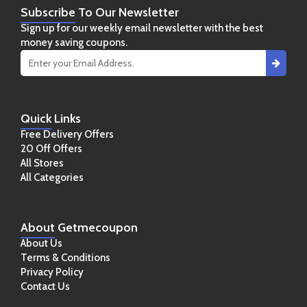
Subscribe
To Our Newsletter
Sign up for our weekly email newsletter with the best
money saving coupons.
Quick
Links
Free Delivery Offers
20 Off Offers
All Stores
All Categories
About
Getmecoupon
About Us
Terms & Conditions
Privacy Policy
Contact Us