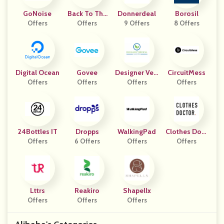
GoNoise
Back To The
Donnerdeal
Borosil
Offers
Future The M
Offers
9 Offers
8 Offers
Usical
Digital Ocean
Govee
Designer Vert
CircuitMess
Offers
Offers
Ical Gardens
Offers
Offers
24Bottles IT
Dropps
WalkingPad
Clothes Doct
Offers
6 Offers
Offers
Offers
Or
Lttrs
Reakiro
Shapellx
Offers
Offers
Offers