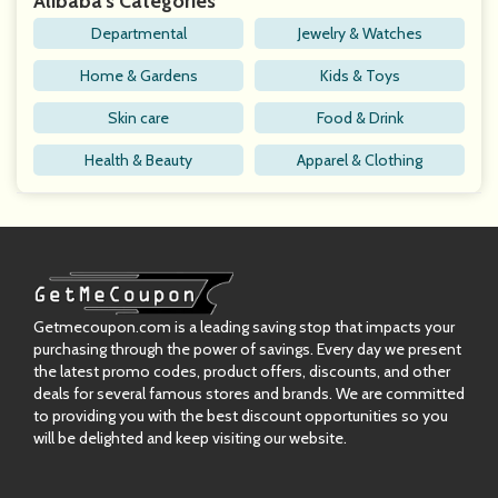
Alibaba's Categories
Departmental
Jewelry & Watches
Home & Gardens
Kids & Toys
Skin care
Food & Drink
Health & Beauty
Apparel & Clothing
Getmecoupon.com is a leading saving stop that impacts your
purchasing through the power of savings. Every day we present
the latest promo codes, product offers, discounts, and other
deals for several famous stores and brands. We are committed
to providing you with the best discount opportunities so you
will be delighted and keep visiting our website.