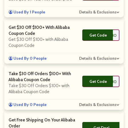
Used By 1 People
Details & Exclusions
Get $30 Off $100+ With Alibaba
Coupon Code
Get Code
**IAWIN30
Get $30 Off $100+ with Alibaba
Coupon Code
Used By 0 People
Details & Exclusions
Take $30 Off Orders $100+ With
Alibaba Coupon Code
Get Code
**ITK30
Take $30 Off Orders $100+ with
Alibaba Coupon Code
Used By 0 People
Details & Exclusions
Get Free Shipping On Your Alibaba
Order
Get Deal
No Code