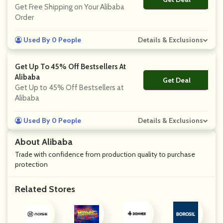
Get Free Shipping on Your Alibaba
Order
Used By 0 People
Details & Exclusions
Get Up To 45% Off Bestsellers At
Alibaba
Get Deal
No Code
Get Up to 45% Off Bestsellers at
Alibaba
Used By 0 People
Details & Exclusions
About Alibaba
Trade with confidence from production quality to purchase
protection
Related Stores