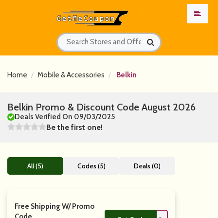
Home
Mobile & Accessories
Belkin
Belkin Promo & Discount Code August 2026
Deals Verified On 09/03/2025
Be the first one!
All (5)
Codes (5)
Deals (0)
Free Shipping W/ Promo
Code