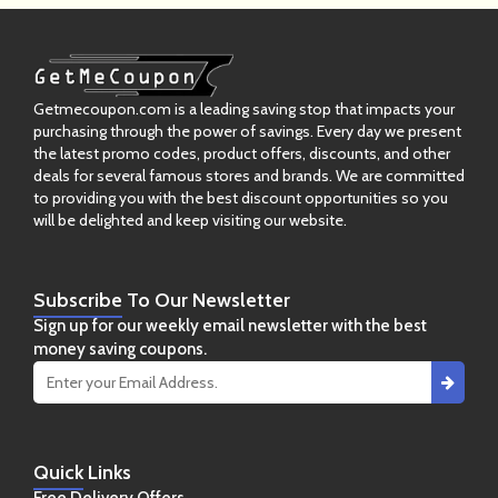
Getmecoupon.com is a leading saving stop that impacts your
purchasing through the power of savings. Every day we present
the latest promo codes, product offers, discounts, and other
deals for several famous stores and brands. We are committed
to providing you with the best discount opportunities so you
will be delighted and keep visiting our website.
Subscribe
To Our Newsletter
Sign up for our weekly email newsletter with the best
money saving coupons.
Quick
Links