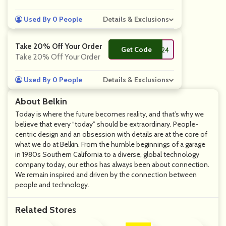
Used By 0 People
Details & Exclusions
Take 20% Off Your Order
Get Code
**M24
Take 20% Off Your Order
Used By 0 People
Details & Exclusions
About Belkin
Today is where the future becomes reality, and that’s why we
believe that every “today” should be extraordinary. People-
centric design and an obsession with details are at the core of
what we do at Belkin. From the humble beginnings of a garage
in 1980s Southern California to a diverse, global technology
company today, our ethos has always been about connection.
We remain inspired and driven by the connection between
people and technology.
Related Stores