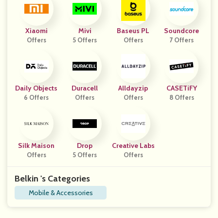
Xiaomi
Mivi
Baseus PL
Soundcore
Offers
5 Offers
Offers
7 Offers
Daily Objects
Duracell
Alldayzip
CASETiFY
6 Offers
Offers
Offers
8 Offers
Silk Maison
Drop
Creative Labs
Offers
5 Offers
Offers
Belkin 's Categories
Mobile & Accessories