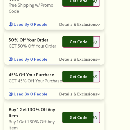
Get Code
**CMBOGO
Free Shipping w/ Promo
Code
Used By 0 People
Details & Exclusions
50% Off Your Order
Get Code
**furb50
GET 50% Off Your Order
Used By 0 People
Details & Exclusions
45% Off Your Purchase
Get Code
**45
GET 45% Off Your Purchase
Used By 0 People
Details & Exclusions
Buy 1 Get 1 30% Off Any
Item
Get Code
**GO30
Buy 1 Get 1 30% Off Any
Item