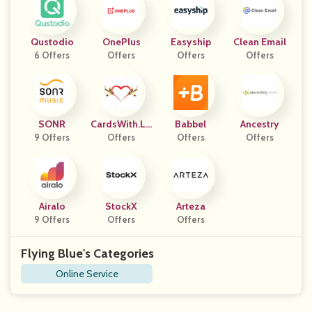
Qustodio
OnePlus
Easyship
Clean Email
6 Offers
Offers
Offers
Offers
SONR
CardsWith.Lo
Babbel
Ancestry
9 Offers
Offers
Ve
Offers
Offers
Airalo
StockX
Arteza
9 Offers
Offers
Offers
Flying Blue's Categories
Online Service