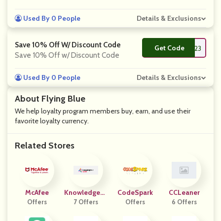
Used By 0 People
Details & Exclusions
Save 10% Off W/ Discount Code
Get Code
**S823
Save 10% Off w/ Discount Code
Used By 0 People
Details & Exclusions
About Flying Blue
We help loyalty program members buy, earn, and use their
favorite loyalty currency.
Related Stores
McAfee
Knowledgehu
CodeSpark
CCLeaner
Offers
7 Offers
T
Offers
6 Offers