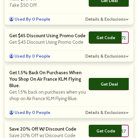
Get Deal
No Code
Take $50 Off
Used By 0 People
Details & Exclusions
Get $45 Discount Using Promo Code
Get Code
**EIRE272
Get $45 Discount Using Promo Code
Used By 0 People
Details & Exclusions
Get 1.5% Back On Purchases When
You Shop On Air France KLM Flying
Get Deal
No Code
Blue.
Get 1.5% back on purchases when you
shop on Air France KLM Flying Blue.
Used By 0 People
Details & Exclusions
Save 20% Off W/ Discount Code
Get Code
**liday457
Save 20% Off w/ Discount Code