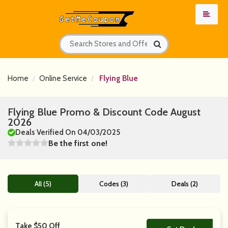
Home
Online Service
Flying Blue
Flying Blue Promo & Discount Code August
2026
Deals Verified On 04/03/2025
Be the first one!
All (5)
Codes (3)
Deals (2)
Take $50 Off