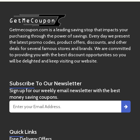
Getmecoupon.com is a leading saving stop that impacts your
purchasing through the power of savings. Every day we present
the latest promo codes, product offers, discounts, and other
deals for several famous stores and brands. We are committed
to providing you with the best discount opportunities so you
will be delighted and keep visiting our website.
Subscribe
To Our Newsletter
Sign up for our weekly email newsletter with the best
money saving coupons.
Quick
Links
Free Delivery Offers