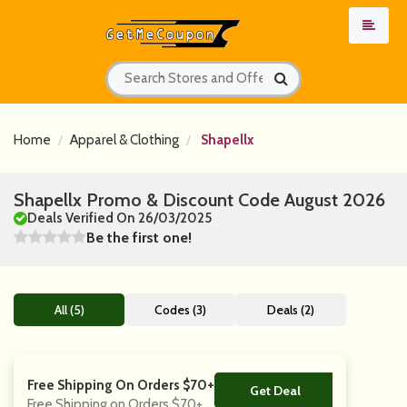
Home
Apparel & Clothing
Shapellx
Shapellx Promo & Discount Code August 2026
Deals Verified On 26/03/2025
Be the first one!
All (5)
Codes (3)
Deals (2)
Free Shipping On Orders $70+
Get Deal
No Code
Free Shipping on Orders $70+