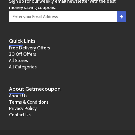
Sign up for our weekly email newsletter with the best
money saving coupons.
Quick
Links
Free Delivery Offers
20 Off Offers
All Stores
All Categories
About
Getmecoupon
About Us
Terms & Conditions
Privacy Policy
Contact Us