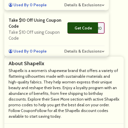
Used By 0 People
Details & Exclusions
Take $10 Off Using Coupon
Code
Get Code
**RING10
Take $10 Off using Coupon
Code
Used By 0 People
Details & Exclusions
About Shapellx
Shapellx is a women’s shapewear brand that offers a variety of
flattering silhouettes made with sustainable materials and
high-quality fabrics. They help women express their unique
beauty and reshape their lives. Enjoy a loyalty program with an
abundance of benefits, from free shipping to birthday
discounts. Explore their Save More section with active Shapellx
promo codes to help you get the best deal on your order.
Follow CouponFollow for all the Shapellx discount codes
available to start saving today.