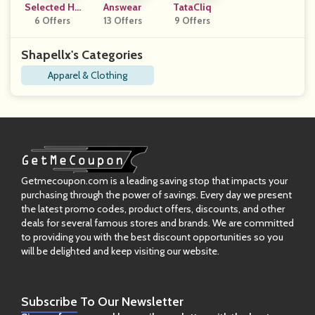
Selected Ho
Answear
TataCliq
6 Offers
Mme
13 Offers
9 Offers
Shapellx's Categories
Apparel & Clothing
Getmecoupon.com is a leading saving stop that impacts your
purchasing through the power of savings. Every day we present
the latest promo codes, product offers, discounts, and other
deals for several famous stores and brands. We are committed
to providing you with the best discount opportunities so you
will be delighted and keep visiting our website.
Subscribe
To Our Newsletter