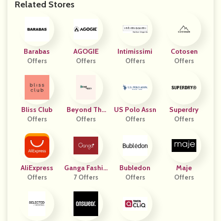
Related Stores
Barabas
AGOGIE
Intimissimi
Cotosen
Offers
Offers
Offers
Offers
Bliss Club
Beyond The
US Polo Assn
Superdry
Offers
Beach
Offers
Offers
Offers
AliExpress
Ganga Fashio
Bubledon
Maje
Offers
7 Offers
Ns
Offers
Offers