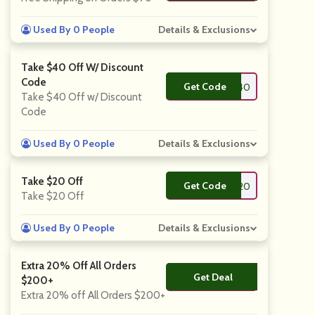
Used By 0 People
Details & Exclusions
Take $40 Off W/ Discount
Code
Get Code
**RING40
Take $40 Off w/ Discount
Code
Used By 0 People
Details & Exclusions
Take $20 Off
Get Code
**RING20
Take $20 Off
Used By 0 People
Details & Exclusions
Extra 20% Off All Orders
Get Deal
No Code
$200+
Extra 20% off All Orders $200+