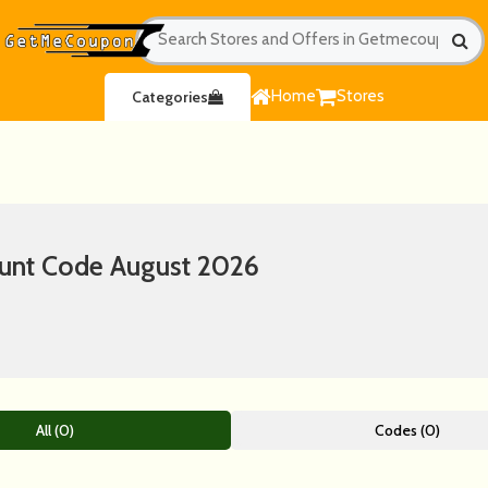
Home
Stores
Categories
unt Code August 2026
All (0)
Codes (0)