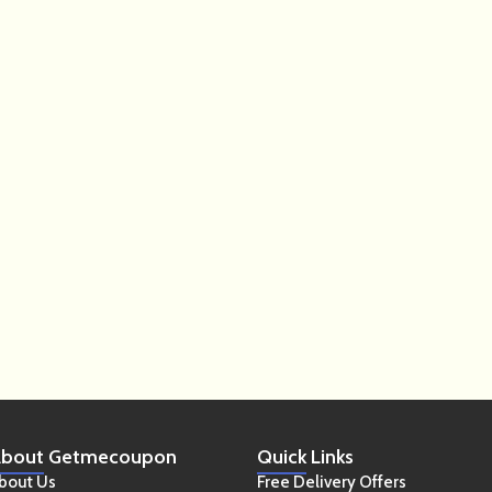
bout
Getmecoupon
Quick
Links
bout Us
Free Delivery Offers