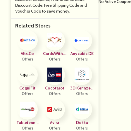
No Active Coupo
Discount Code, Free Shipping Code and
Voucher Code to save money.
Related Stores
Alts.co
CardsWith.L
Anycubic DE
Offers
Offers
Ove
Offers
CogniFit
Cocotarot
3D Kennzeic
Offers
Offers
Offers
Hen
Tabletennis
Avira
Dokka
Offers
365
Offers
Offers