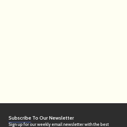
Subscribe
To Our Newsletter
Sign up for our weekly email newsletter with the best