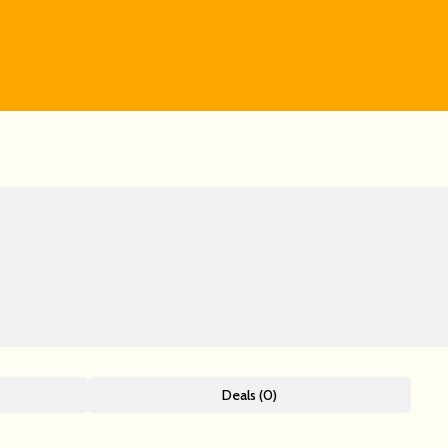
Deals (0)