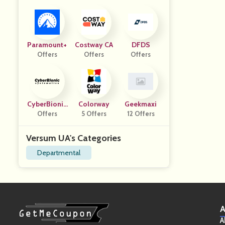
Paramount+
Costway CA
DFDS
Offers
Offers
Offers
CyberBionic
Colorway
Geekmaxi
Systematics
Offers
5 Offers
12 Offers
Versum UA's Categories
Departmental
A
A