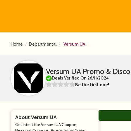
Home
Departmental
Versum UA
Versum UA Promo & Disco
Deals Verified On 26/11/2024
Be the first one!
About Versum UA
Get latest the Versum UA Coupon,
Discount Coupons, Promotional Code,