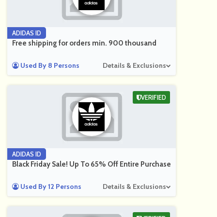
ADIDAS ID
Free shipping for orders min. 900 thousand
Used By 8 Persons
Details & Exclusions
VERIFIED
ADIDAS ID
Black Friday Sale! Up To 65% Off Entire Purchase
Used By 12 Persons
Details & Exclusions