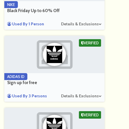
NIKE
Black Friday Up to 60% Off
Used By 1 Person
Details & Exclusions
VERIFIED
ADIDAS ID
Sign up for free
Used By 3 Persons
Details & Exclusions
VERIFIED