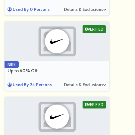
Used By 0 Persons
Details & Exclusions
VERIFIED
NIKE
Up to 60% Off
Used By 24 Persons
Details & Exclusions
VERIFIED