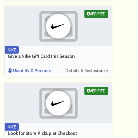
VERIFIED
NIKE
Give a Nike Gift Card this Season
Used By 0 Persons
Details & Exclusions
VERIFIED
NIKE
Look for Store Pickup at Checkout