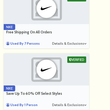
NIKE
Free Shipping On All Orders
Used By 7 Persons
Details & Exclusions
VERIFIED
NIKE
Save Up To 60% Off Select Styles
Used By 1 Person
Details & Exclusions