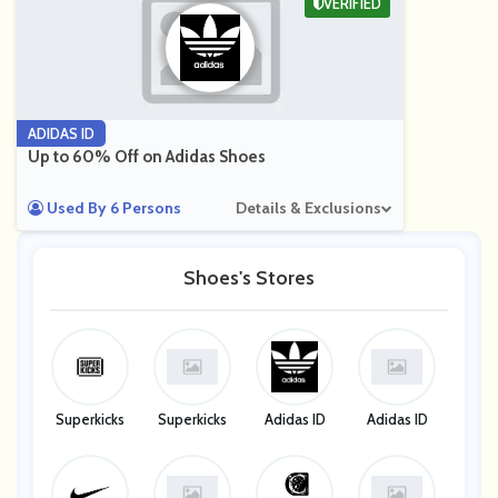
VERIFIED
ADIDAS ID
Up to 60% Off on Adidas Shoes
Used By 6 Persons
Details & Exclusions
Shoes's Stores
Superkicks
Superkicks
Adidas ID
Adidas ID