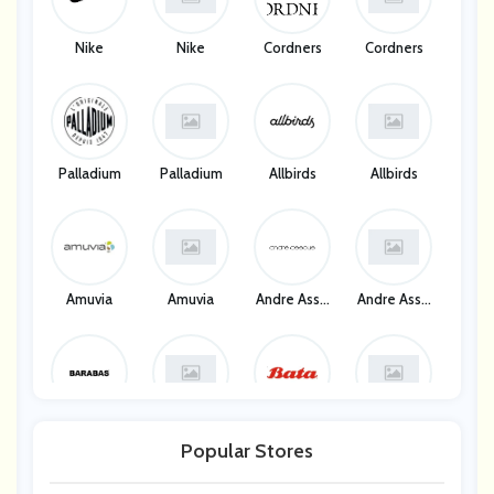
Nike
Nike
Cordners
Cordners
Palladium
Palladium
Allbirds
Allbirds
Amuvia
Amuvia
Andre Asso
Andre Asso
Us
Us
Barabas
Barabas
Bata
Bata
Popular Stores