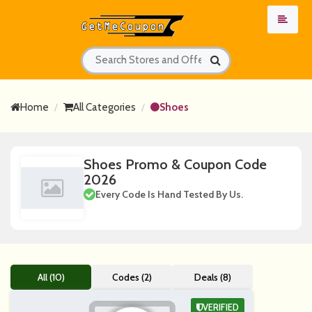
Home
All Categories
Shoes
Shoes Promo & Coupon Code
2026
Every Code Is Hand Tested By Us.
All (10)
Codes (2)
Deals (8)
VERIFIED