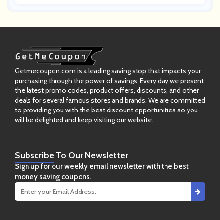
Getmecoupon.com is a leading saving stop that impacts your
purchasing through the power of savings. Every day we present
the latest promo codes, product offers, discounts, and other
deals for several famous stores and brands. We are committed
to providing you with the best discount opportunities so you
will be delighted and keep visiting our website.
Subscribe
To Our Newsletter
Sign up for our weekly email newsletter with the best
money saving coupons.