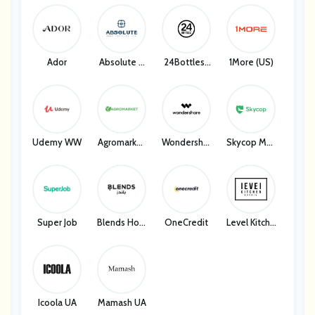
Bellelily
Ador
Absolute H
24Bottles I
1More (US)
Ome Textile
T
S
Udemy WW
Agromarket
Wondershar
Skycop Man
UA
E
Y
Super Job
Blends Hom
OneCredit
Level Kitche
E
N
Icoola UA
Mamash UA