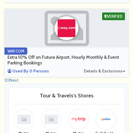
VERIFIED
WAY.COM
Extra 10% Off on Future Airport, Hourly Monthly & Event
Parking Bookings
Used By 0 Persons
Details & Exclusions
1
2
3
Next
Tour & Travels's Stores