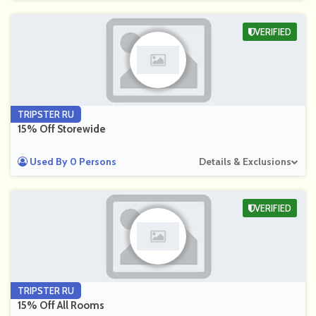
VERIFIED
TRIPSTER RU
15% Off Storewide
Used By 0 Persons
Details & Exclusions
VERIFIED
TRIPSTER RU
15% Off All Rooms