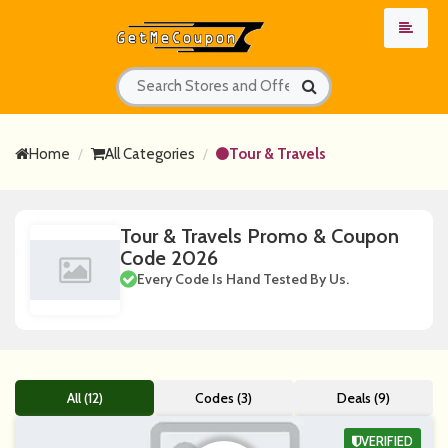
Home
All Categories
Tour & Travels
Tour & Travels Promo & Coupon
Code 2026
Every Code Is Hand Tested By Us.
All (12)
Codes (3)
Deals (9)
VERIFIED