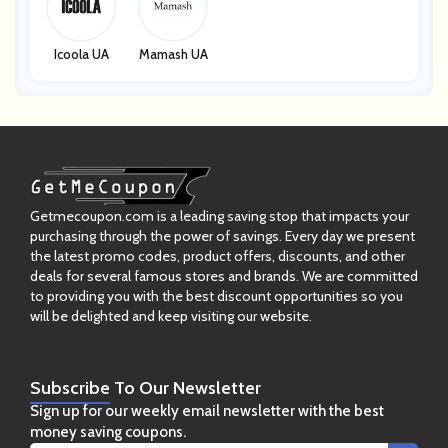
Icoola UA
Mamash UA
Getmecoupon.com is a leading saving stop that impacts your
purchasing through the power of savings. Every day we present
the latest promo codes, product offers, discounts, and other
deals for several famous stores and brands. We are committed
to providing you with the best discount opportunities so you
will be delighted and keep visiting our website.
Subscribe
To Our Newsletter
Sign up for our weekly email newsletter with the best
money saving coupons.