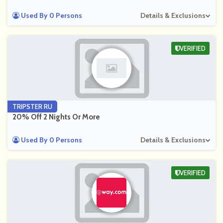
Used By 0 Persons
Details & Exclusions
VERIFIED
TRIPSTER RU
20% Off 2 Nights Or More
Used By 0 Persons
Details & Exclusions
VERIFIED