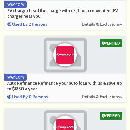
WAY.COM
EV charger Lead the charge with us; find a convenient EV
charger near you.
Used By 2 Persons
Details & Exclusions
VERIFIED
WAY.COM
Auto Refinance Refinance your auto loan with us & save up
to $1850 a year.
Used By 0 Persons
Details & Exclusions
VERIFIED