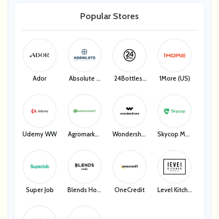
Palace Reso
Malaysia Airl
Malaysia Airl
KKday
Rts
Ines
Ines
Popular Stores
KKday
Ador
Absolute H
24Bottles I
1More (US)
Ome Textile
T
S
Udemy WW
Agromarket
Wondershar
Skycop Man
UA
E
Y
Super Job
Blends Hom
OneCredit
Level Kitche
E
N