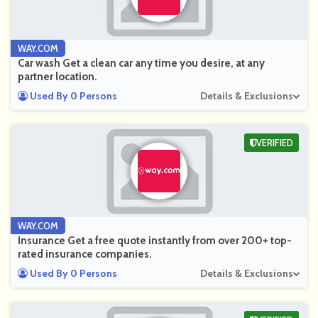
WAY.COM
Car wash Get a clean car any time you desire, at any
partner location.
Used By 0 Persons
Details & Exclusions
VERIFIED
WAY.COM
Insurance Get a free quote instantly from over 200+ top-
rated insurance companies.
Used By 0 Persons
Details & Exclusions