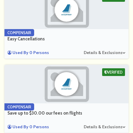
COMPENSAIR
Easy Cancellations
Used By 0 Persons
Details & Exclusions
VERIFIED
COMPENSAIR
Save up to $30.00 our fees on flights
Used By 0 Persons
Details & Exclusions