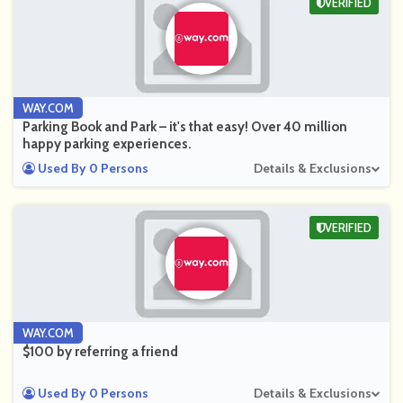
VERIFIED
WAY.COM
Parking Book and Park – it's that easy! Over 40 million
happy parking experiences.
Used By 0 Persons
Details & Exclusions
VERIFIED
WAY.COM
$100 by referring a friend
Used By 0 Persons
Details & Exclusions