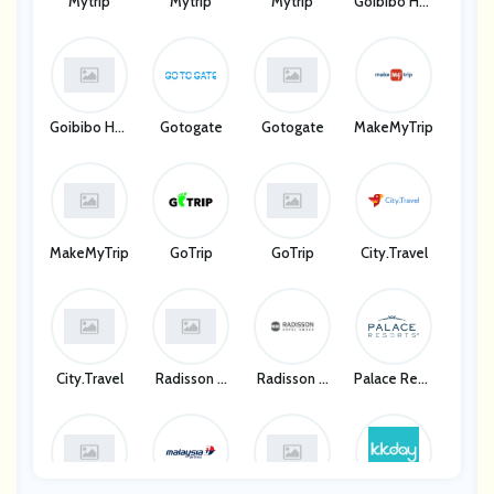
Mytrip
Mytrip
Mytrip
Goibibo Hot
Els
Goibibo Hot
Gotogate
Gotogate
MakeMyTrip
Els
MakeMyTrip
GoTrip
GoTrip
City.Travel
City.Travel
Radisson H
Radisson H
Palace Reso
Otel Group
Otel Group
Rts