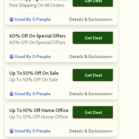
Get Deal
No Code
Free Shipping On All Orders
Used By 0 People
Details & Exclusions
60% Off On Special Offers
Get Deal
No Code
60% Off On Special Offers
Used By 0 People
Details & Exclusions
Up To 50% Off On Sale
Get Deal
No Code
Up To 50% Off On Sale
Used By 0 People
Details & Exclusions
Up To 10% Off Home Office
Get Deal
No Code
Up To 10% Off Home Office
Used By 0 People
Details & Exclusions