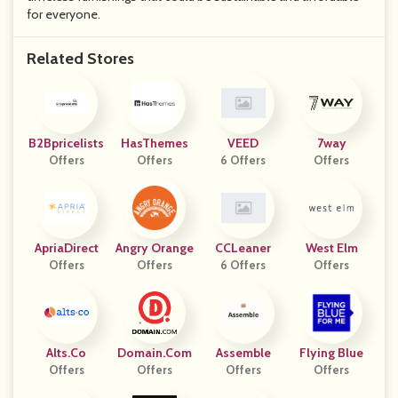
for everyone.
Related Stores
B2Bpricelists
HasThemes
VEED
7way
Offers
Offers
6 Offers
Offers
ApriaDirect
Angry Orange
CCLeaner
West Elm
Offers
Offers
6 Offers
Offers
Alts.co
Domain.com
Assemble
Flying Blue
Offers
Offers
Offers
Offers