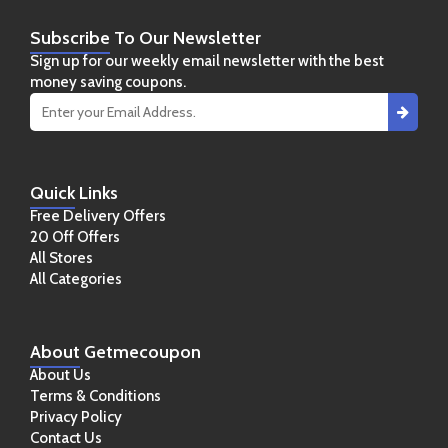
Subscribe
To Our Newsletter
Sign up for our weekly email newsletter with the best
money saving coupons.
Quick
Links
Free Delivery Offers
20 Off Offers
All Stores
All Categories
About
Getmecoupon
About Us
Terms & Conditions
Privacy Policy
Contact Us