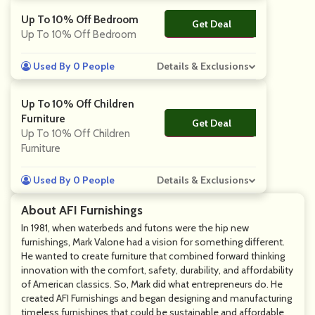
Up To 10% Off Bedroom
Get Deal
No Code
Up To 10% Off Bedroom
Used By 0 People
Details & Exclusions
Up To 10% Off Children
Furniture
Get Deal
No Code
Up To 10% Off Children
Furniture
Used By 0 People
Details & Exclusions
About AFI Furnishings
In 1981, when waterbeds and futons were the hip new
furnishings, Mark Valone had a vision for something different.
He wanted to create furniture that combined forward thinking
innovation with the comfort, safety, durability, and affordability
of American classics. So, Mark did what entrepreneurs do. He
created AFI Furnishings and began designing and manufacturing
timeless furnishings that could be sustainable and affordable