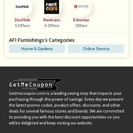
DocHub
Rentcars
Erborian
5 Offers
4 Offers
Offers
AFI Furnishings's Categories
Home & Gardens
Online Service
Getmecoupon.com is a leading saving stop that impacts your
purchasing through the power of savings. Every day we present
the latest promo codes, product offers, discounts, and other
deals for several famous stores and brands. We are committed
to providing you with the best discount opportunities so you
will be delighted and keep visiting our website.