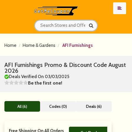
Home
Home & Gardens
AFI Furnishings
AFI Furnishings Promo & Discount Code August
2026
Deals Verified On 03/03/2025
Be the first one!
All (6)
Codes (0)
Deals (6)
Free Shipping On All Orders