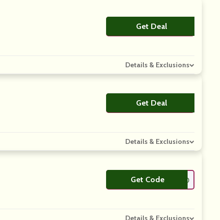
Get Deal
No Code
Details & Exclusions
Get Deal
No Code
Details & Exclusions
Get Code
**ERRY10
Details & Exclusions