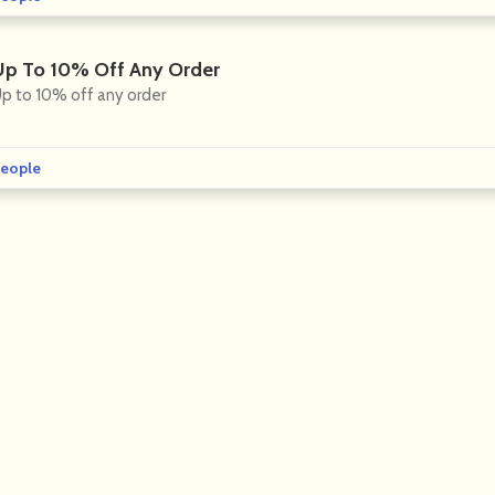
Up To 10% Off Any Order
p to 10% off any order
eople