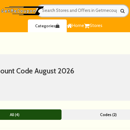
Home
Stores
Categories
count Code August 2026
All (4)
Codes (2)