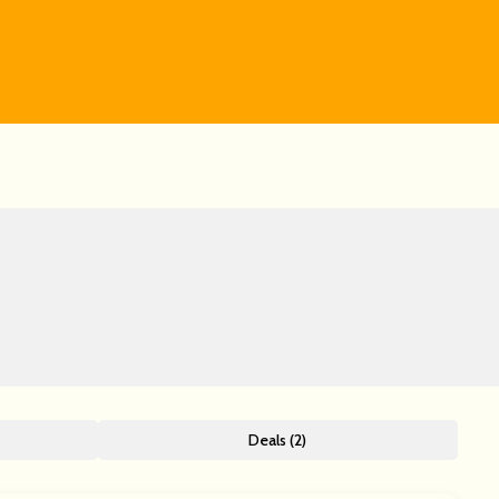
Deals (2)