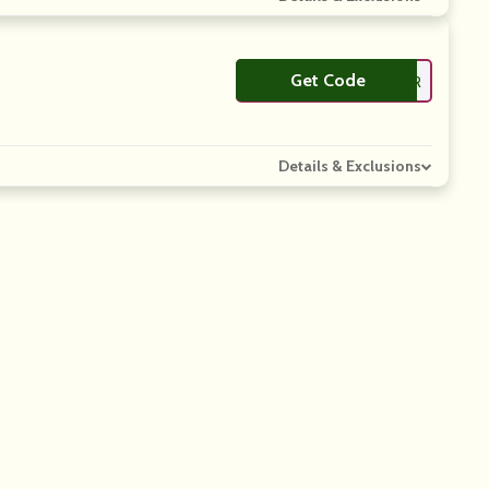
Get Code
**RTNER
Details & Exclusions