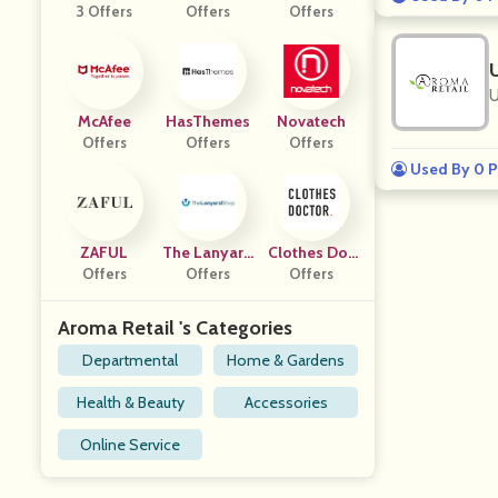
3 Offers
Offers
M
Offers
U
McAfee
HasThemes
Novatech
Offers
Offers
Offers
Used By 0 P
ZAFUL
The Lanyard
Clothes Doc
Offers
Offers
Shop
Offers
Tor
Aroma Retail 's Categories
Departmental
Home & Gardens
Health & Beauty
Accessories
Online Service