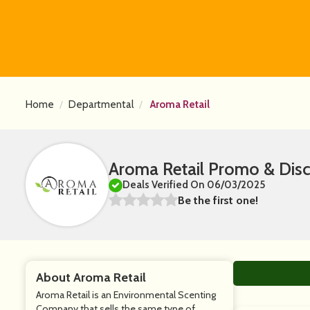
Home
Departmental
Aroma Retail
Aroma Retail Promo & Dis
Deals Verified On 06/03/2025
Be the first one!
About Aroma Retail
Aroma Retail is an Environmental Scenting
Company that sells the same type of