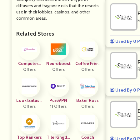
diffusers and fragrance oils that the resorts
use in their lobbies, casinos, and other
F
common areas.
F
Related Stores
Used By 0 P
Computers
Neuroboost
Coffee Frien
R
Offers
Deal
Offers
Offers
D
Used By 0 P
Lookfantasti
PureVPN
Baker Ross
Offers
C UK
11 Offers
Offers
E
Top Rankers
Tile Kingdo
Coach
Used By 0 P