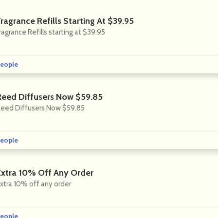
ragrance Refills Starting At $39.95
ragrance Refills starting at $39.95
eople
Reed Diffusers Now $59.85
eed Diffusers Now $59.85
eople
Extra 10% Off Any Order
xtra 10% off any order
eople