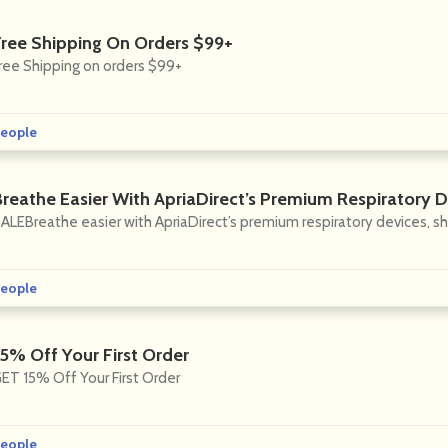
Free Shipping On Orders $99+
ree Shipping on orders $99+
eople
Breathe Easier With ApriaDirect’s Premium Respiratory 
ALEBreathe easier with ApriaDirect’s premium respiratory devices, s
eople
15% Off Your First Order
ET 15% Off Your First Order
eople