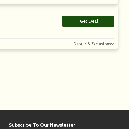
Get Deal
No Code
Details & Exclusions
Subscribe
To Our Newsletter