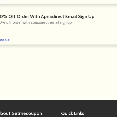
10% Off Order With Apriadirect Email Sign Up
0% off order with apriadirect email sign up
eople
bout
Getmecoupon
Quick
Links