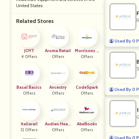
United States
Related Stores
F
Used By 0 P
JOYT
Aroma Retail
Morrisons G
4 Offers
Offers
Rocery
Offers
S
Basal Basics
Ancestry
CodeSpark
Used By 0 P
Offers
Offers
Offers
G
Italiarail
Audien Heari
AbeBooks
12 Offers
Offers
Ng
Offers
Used By 0 P