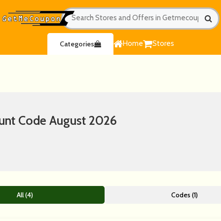
Home
Stores
Categories
ount Code August 2026
All (4)
Codes (1)