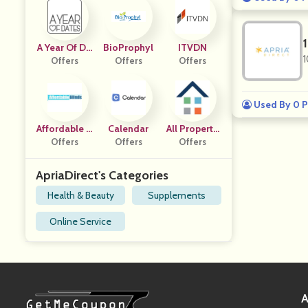
A Year Of Da
BioProphyl
ITVDN
1
Offers
Tes
Offers
Offers
Used By 0 P
Affordable B
Calendar
All Property
Offers
Linds
Offers
Managemen
Offers
T
ApriaDirect's Categories
Health & Beauty
Supplements
Online Service
A