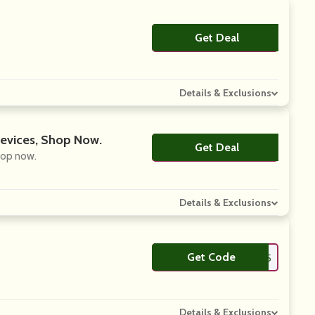
Get Deal
No Code
Details & Exclusions
Devices, Shop Now.
Get Deal
No Code
hop now.
Details & Exclusions
Get Code
**LCOME15
Details & Exclusions