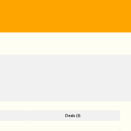
Deals (3)