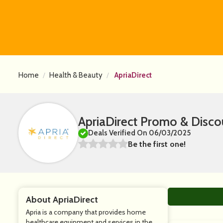
Home
Health & Beauty
ApriaDirect
ApriaDirect Promo & Disc
Deals Verified On 06/03/2025
Be the first one!
About ApriaDirect
Apria is a company that provides home
healthcare equipment and services in the