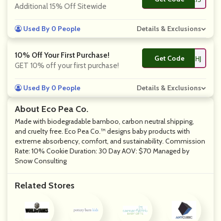
Additional 15% Off Sitewide
Used By 0 People
Details & Exclusions
10% Off Your First Purchase!
Get Code
**KE10-HKC89CHJ
GET 10% off your first purchase!
Used By 0 People
Details & Exclusions
About Eco Pea Co.
Made with biodegradable bamboo, carbon neutral shipping,
and cruelty free. Eco Pea Co.™ designs baby products with
extreme absorbency, comfort, and sustainability. Commission
Rate: 10% Cookie Duration: 30 Day AOV: $70 Managed by
Snow Consulting
Related Stores