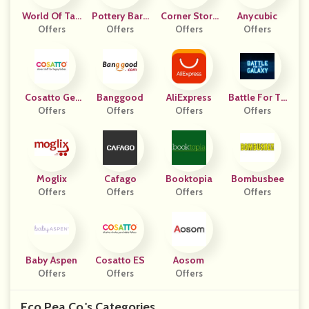
World Of Tan
Pottery Barn
Corner Stork
Anycubic
Offers
Ks
Offers
Kids
Baby Gifts
Offers
Offers
Cosatto Ger
Banggood
AliExpress
Battle For Th
Offers
Many
Offers
Offers
E Galaxy
Offers
Moglix
Cafago
Booktopia
Bombusbee
Offers
Offers
Offers
Offers
Baby Aspen
Cosatto ES
Aosom
Offers
Offers
Offers
Eco Pea Co.'s Categories