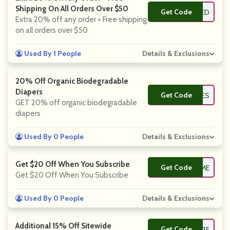
Shipping On All Orders Over $50
Get Code
**TOAPPLIED
Extra 20% off any order + Free shipping
on all orders over $50
Used By 1 People
Details & Exclusions
20% Off Organic Biodegradable
Diapers
Get Code
**TOAPPLIES
GET 20% off organic biodegradable
diapers
Used By 0 People
Details & Exclusions
Get $20 Off When You Subscribe
Get Code
**LCOME
Get $20 Off When You Subscribe
Used By 0 People
Details & Exclusions
Additional 15% Off Sitewide
Get Code
**USE15