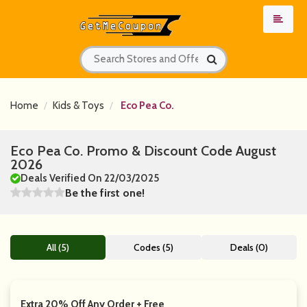
Home
Kids & Toys
Eco Pea Co.
Eco Pea Co. Promo & Discount Code August
2026
Deals Verified On 22/03/2025
Be the first one!
All (5)
Codes (5)
Deals (0)
Extra 20% Off Any Order + Free