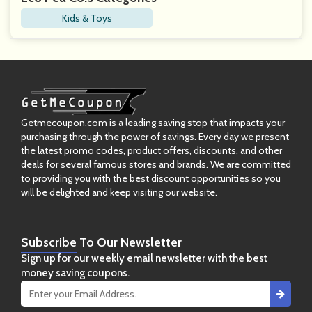
Kids & Toys
Getmecoupon.com is a leading saving stop that impacts your
purchasing through the power of savings. Every day we present
the latest promo codes, product offers, discounts, and other
deals for several famous stores and brands. We are committed
to providing you with the best discount opportunities so you
will be delighted and keep visiting our website.
Subscribe
To Our Newsletter
Sign up for our weekly email newsletter with the best
money saving coupons.