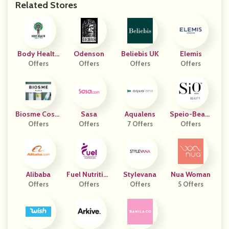
Related Stores
Body Health
Odenson
Beliebis UK
Elemis
Technology
Offers
Offers
Offers
Offers
Biosme Cosm
Sasa
Aqualens
Speio-Beaut
Étiques
Offers
Offers
7 Offers
Offers
Y
Alibaba
Fuel Nutrition
Stylevana
Nua Woman
Offers
Offers
Pro
Offers
5 Offers