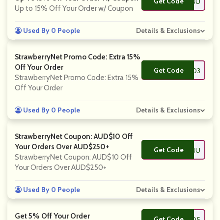
Get Code
**FT4U
Up to 15% Off Your Order w/ Coupon
Used By 0 People
Details & Exclusions
StrawberryNet Promo Code: Extra 15%
Off Your Order
Get Code
**AND3
StrawberryNet Promo Code: Extra 15%
Off Your Order
Used By 0 People
Details & Exclusions
StrawberryNet Coupon: AUD$10 Off
Your Orders Over AUD$250+
Get Code
**SH4U
StrawberryNet Coupon: AUD$10 Off
Your Orders Over AUD$250+
Used By 0 People
Details & Exclusions
Get 5% Off Your Order
Get Code
**DRO5