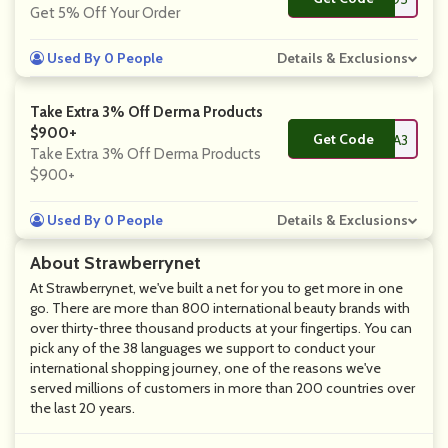
Get 5% Off Your Order
Used By 0 People
Details & Exclusions
Take Extra 3% Off Derma Products
$900+
Get Code
**RMA3
Take Extra 3% Off Derma Products
$900+
Used By 0 People
Details & Exclusions
About Strawberrynet
At Strawberrynet, we've built a net for you to get more in one
go. There are more than 800 international beauty brands with
over thirty-three thousand products at your fingertips. You can
pick any of the 38 languages we support to conduct your
international shopping journey, one of the reasons we've
served millions of customers in more than 200 countries over
the last 20 years.