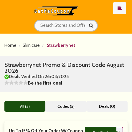
Home
Skin care
Strawberrynet
Strawberrynet Promo & Discount Code August
2026
Deals Verified On 26/03/2025
Be the first one!
All (5)
Codes (5)
Deals (0)
Up To 15% Off Your Order W/ Coupon