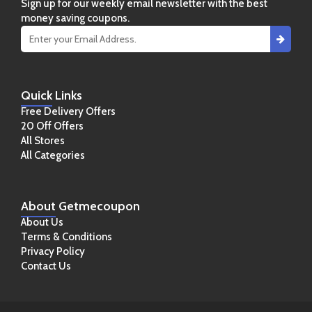
Sign up for our weekly email newsletter with the best
money saving coupons.
Quick
Links
Free Delivery Offers
20 Off Offers
All Stores
All Categories
About
Getmecoupon
About Us
Terms & Conditions
Privacy Policy
Contact Us