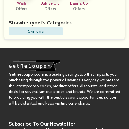
Wish
Arkive UK
Banila Co
Offers
Offers
Offers
Strawberrynet's Categories
Skin care
Getmecoupon.com is a leading saving stop that impacts your
purchasing through the power of savings. Every day we present
the latest promo codes, product offers, discounts, and other
deals for several famous stores and brands. We are committed
to providing you with the best discount opportunities so you
will be delighted and keep visiting our website.
Subscribe
To Our Newsletter