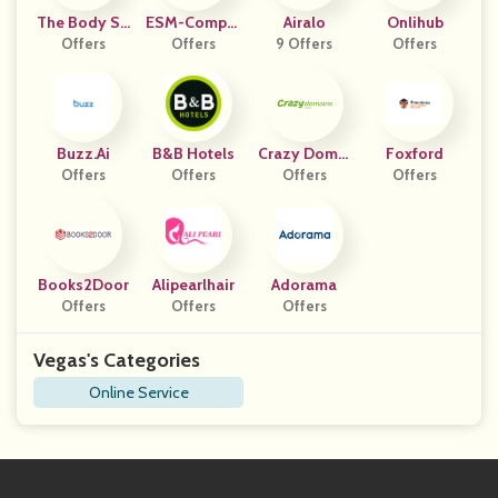
The Body Sh
ESM-Comput
Airalo
Onlihub
Offers
Op UK
Offers
Er
9 Offers
Offers
Buzz.ai
B&B Hotels
Crazy Domai
Foxford
Offers
Offers
Offers
Ns
Offers
Books2Door
Alipearlhair
Adorama
Offers
Offers
Offers
Vegas's Categories
Online Service