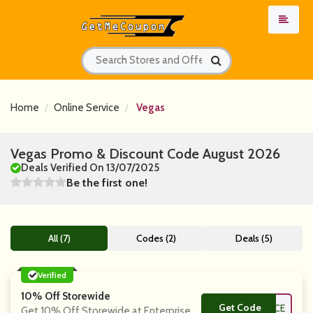
Home
Online Service
Vegas
Vegas Promo & Discount Code August 2026
Deals Verified On 13/07/2025
Be the first one!
All (7)
Codes (2)
Deals (5)
Verified
10% Off Storewide
Get Code
**ICE
Get 10% Off Storewide at Enterprise