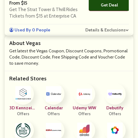
From $15
Get Deal
No Code
Get The Strat Tower & Thrill Rides
Tickets from $15 at Enterprise CA
Used By 0 People
Details & Exclusions
About Vegas
Get latest the Vegas Coupon, Discount Coupons, Promotional
Code, Discount Code, Free Shipping Code and Voucher Code
to save money.
Related Stores
3D Kennzeich
Calendar
Udemy WW
Debutify
Offers
En
Offers
Offers
Offers