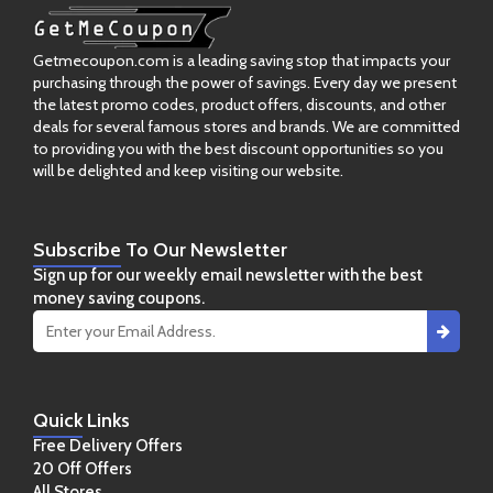
Getmecoupon.com is a leading saving stop that impacts your
purchasing through the power of savings. Every day we present
the latest promo codes, product offers, discounts, and other
deals for several famous stores and brands. We are committed
to providing you with the best discount opportunities so you
will be delighted and keep visiting our website.
Subscribe
To Our Newsletter
Sign up for our weekly email newsletter with the best
money saving coupons.
Quick
Links
Free Delivery Offers
20 Off Offers
All Stores