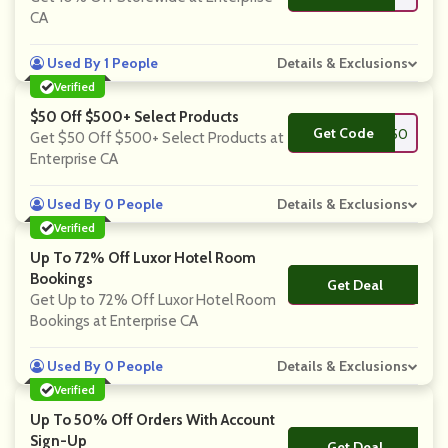
CA
Used By 1 People
Details & Exclusions
Verified
$50 Off $500+ Select Products
Get Code
**OL50
Get $50 Off $500+ Select Products at
Enterprise CA
Used By 0 People
Details & Exclusions
Verified
Up To 72% Off Luxor Hotel Room
Bookings
Get Deal
No Code
Get Up to 72% Off Luxor Hotel Room
Bookings at Enterprise CA
Used By 0 People
Details & Exclusions
Verified
Up To 50% Off Orders With Account
Sign-Up
Get Deal
No Code