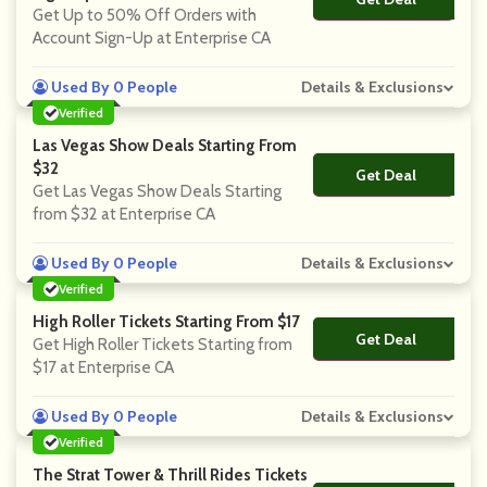
Get Up to 50% Off Orders with
Account Sign-Up at Enterprise CA
Used By 0 People
Details & Exclusions
Verified
Las Vegas Show Deals Starting From
$32
Get Deal
No Code
Get Las Vegas Show Deals Starting
from $32 at Enterprise CA
Used By 0 People
Details & Exclusions
Verified
High Roller Tickets Starting From $17
Get Deal
No Code
Get High Roller Tickets Starting from
$17 at Enterprise CA
Used By 0 People
Details & Exclusions
Verified
The Strat Tower & Thrill Rides Tickets