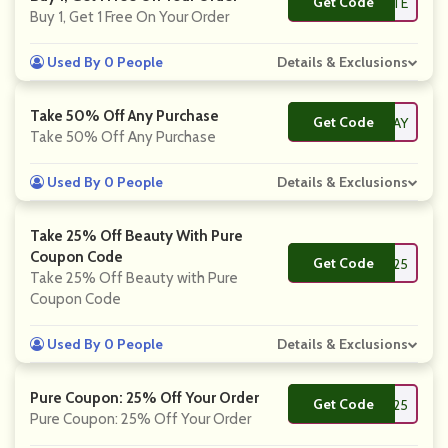
Get Code
**FPALETTE
Buy 1, Get 1 Free On Your Order
Used By 0 People
Details & Exclusions
Take 50% Off Any Purchase
Get Code
**PPYBIRTHDAY
Take 50% Off Any Purchase
Used By 0 People
Details & Exclusions
Take 25% Off Beauty With Pure
Coupon Code
Get Code
**D25
Take 25% Off Beauty with Pure
Coupon Code
Used By 0 People
Details & Exclusions
Pure Coupon: 25% Off Your Order
Get Code
**RELOVE25
Pure Coupon: 25% Off Your Order