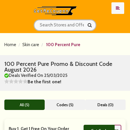
Home
Skin care
100 Percent Pure
100 Percent Pure Promo & Discount Code
August 2026
Deals Verified On 25/03/2025
Be the first one!
All (5)
Codes (5)
Deals (0)
Buy 1, Get 1 Free On Your Order