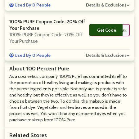
Used By 0 People
Details & Exclusions
100% PURE Coupon Code: 20% Off
Your Purchase
Get Code
**ARETHELOVE
100% PURE Coupon Code: 20% Off
Your Purchase
Used By 0 People
Details & Exclusions
About 100 Percent Pure
As a cosmetics company, 100% Pure has committed itself to
the promotion of healthy living and making its products with
the purest ingredients possible. Not only are its products safe
and healthy, but they're effective as well, so you don't have to
choose between the two. To do this, the makeup is made
from fruit dye. Vegetables and tea leaves are used in the
process as well. You won't find any numbered dyes when you
purchase makeup from 100% Pure.
Related Stores