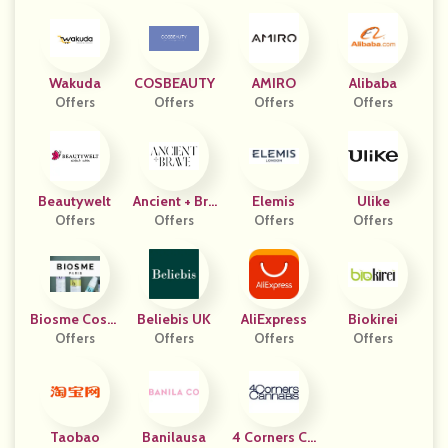
Wakuda
COSBEAUTY
AMIRO
Alibaba
Offers
Offers
Offers
Offers
Beautywelt
Ancient + Bra
Elemis
Ulike
Offers
Offers
Ve
Offers
Offers
Biosme Cosm
Beliebis UK
AliExpress
Biokirei
Étiques
Offers
Offers
Offers
Offers
Taobao
Banilausa
4 Corners Ca