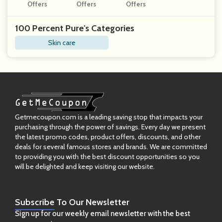
Offers
Offers
Nnabis
Offers
100 Percent Pure's Categories
Skin care
Getmecoupon.com is a leading saving stop that impacts your
purchasing through the power of savings. Every day we present
the latest promo codes, product offers, discounts, and other
deals for several famous stores and brands. We are committed
to providing you with the best discount opportunities so you
will be delighted and keep visiting our website.
Subscribe
To Our Newsletter
Sign up for our weekly email newsletter with the best