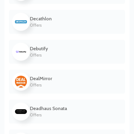
Decathlon
Offers
Debutify
Offers
DealMirror
Offers
Deadhaus Sonata
Offers