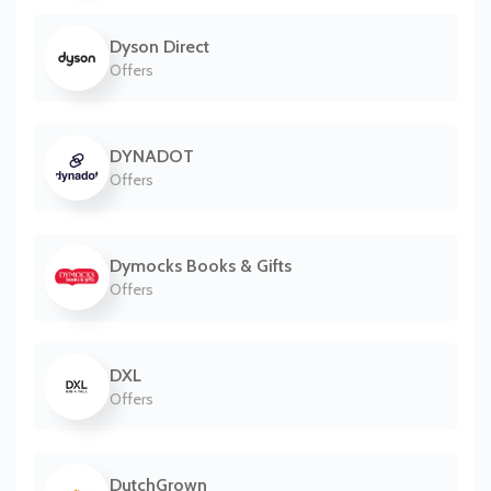
Dyson Direct
Offers
DYNADOT
Offers
Dymocks Books & Gifts
Offers
DXL
Offers
DutchGrown