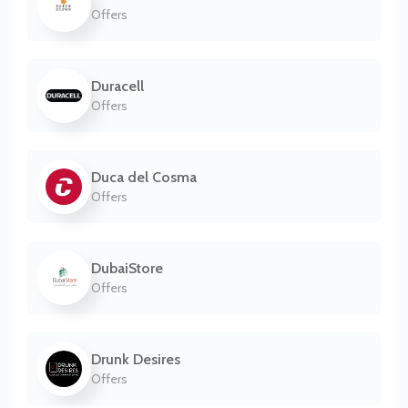
Offers
Duracell
Offers
Duca del Cosma
Offers
DubaiStore
Offers
Drunk Desires
Offers