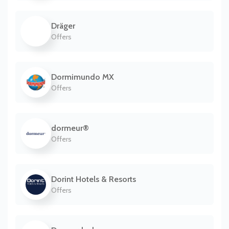
Dräger
Offers
Dormimundo MX
Offers
dormeur®
Offers
Dorint Hotels & Resorts
Offers