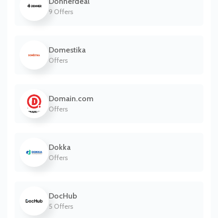
Donnerdeal
9 Offers
Domestika
Offers
Domain.com
Offers
Dokka
Offers
DocHub
5 Offers