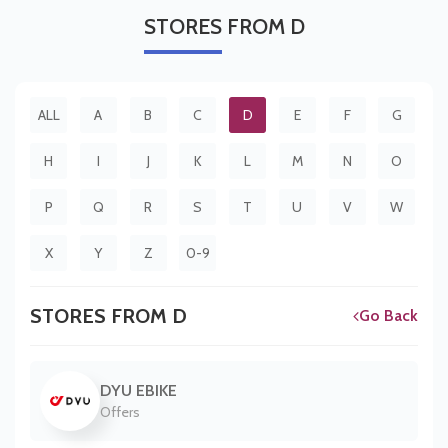
STORES
FROM D
ALL
A
B
C
D
E
F
G
H
I
J
K
L
M
N
O
P
Q
R
S
T
U
V
W
X
Y
Z
0-9
STORES FROM D
Go Back
DYU EBIKE
Offers