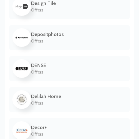
Design Tile
Offers
Depositphotos
Offers
DENSE
Offers
Delilah Home
Offers
Decor+
Offers