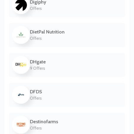
Digiphy
Offers
DietPal Nutrition
Offers
DHgate
9 Offers
DFDS
Offers
Destinofarms
Offers