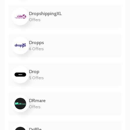
DropshippingXL
Offers
Dropps
6 Offers
Drop
5 Offers
DRmare
Offers
Driffle