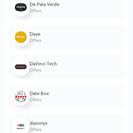
De Pata Verde
Offers
Daye
Offers
DaVinci Tech
Offers
Date Box
Offers
dasonyx
Offers