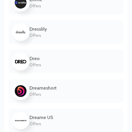
Offers
Dresslily
Offers
Dreo
Offers
Dreameshort
Offers
Dreame US
Offers