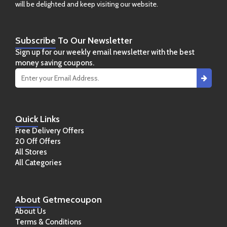
will be delighted and keep visiting our website.
Subscribe
To Our Newsletter
Sign up for our weekly email newsletter with the best
money saving coupons.
Quick
Links
Free Delivery Offers
20 Off Offers
All Stores
All Categories
About
Getmecoupon
About Us
Terms & Conditions