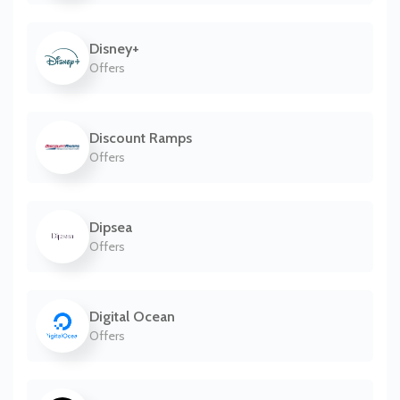
Disney+
Offers
Discount Ramps
Offers
Dipsea
Offers
Digital Ocean
Offers