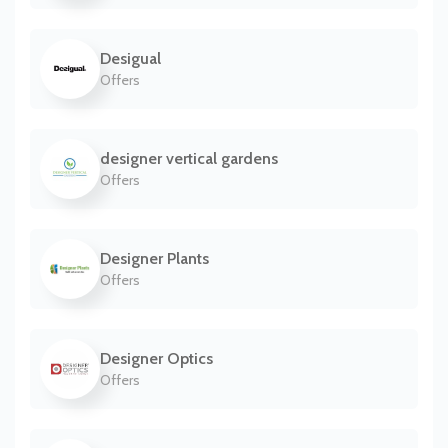
Desigual
Offers
designer vertical gardens
Offers
Designer Plants
Offers
Designer Optics
Offers