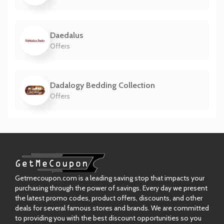
Daedalus
Offers
Dadalogy Bedding Collection
Offers
Getmecoupon.com is a leading saving stop that impacts your
purchasing through the power of savings. Every day we present
the latest promo codes, product offers, discounts, and other
deals for several famous stores and brands. We are committed
to providing you with the best discount opportunities so you