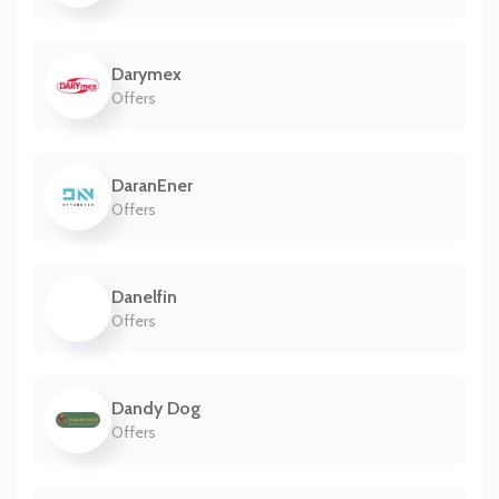
Darymex
Offers
DaranEner
Offers
Danelfin
Offers
Dandy Dog
Offers