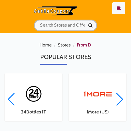
Home
Stores
From D
POPULAR
STORES
les
24Bottles IT
1More (US)