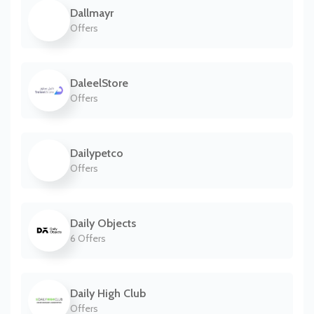
Dallmayr
Offers
DaleelStore
Offers
Dailypetco
Offers
Daily Objects
6 Offers
Daily High Club
Offers