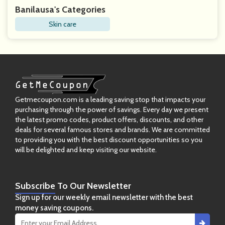
Banilausa's Categories
Skin care
Getmecoupon.com is a leading saving stop that impacts your
purchasing through the power of savings. Every day we present
the latest promo codes, product offers, discounts, and other
deals for several famous stores and brands. We are committed
to providing you with the best discount opportunities so you
will be delighted and keep visiting our website.
Subscribe
To Our Newsletter
Sign up for our weekly email newsletter with the best
money saving coupons.